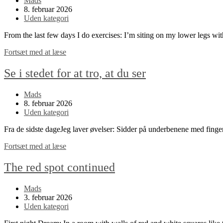
Mads
author:
Post
8. februar 2026
published:
Post
Uden kategori
category:
From the last few days I do exercises: I’m siting on my lower legs w
Look
Fortsæt med at læse
instead
of
Se i stedet for at tro, at du ser
thinking
that
Post
Mads
you
author:
Post
8. februar 2026
see
published:
Post
Uden kategori
category:
Fra de sidste dageJeg laver øvelser: Sidder på underbenene med fing
Se
Fortsæt med at læse
i
stedet
The red spot continued
for
at
Post
Mads
tro,
author:
Post
3. februar 2026
at
published:
Post
Uden kategori
du
category:
ser