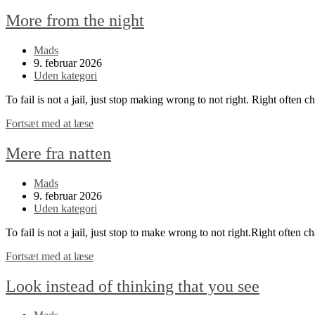
More from the night
Post
Mads
author:
Post
9. februar 2026
published:
Post
Uden kategori
category:
To fail is not a jail, just stop making wrong to not right. Right often 
More
Fortsæt med at læse
from
the
Mere fra natten
night
Post
Mads
author:
Post
9. februar 2026
published:
Post
Uden kategori
category:
To fail is not a jail, just stop to make wrong to not right.Right often c
Mere
Fortsæt med at læse
fra
natten
Look instead of thinking that you see
Post