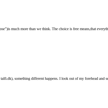
e”)is much more than we think. The choice is free means,that everythin
n talfi.dk), something different happens. I look out of my forehead and