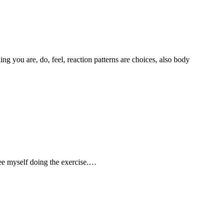
g you are, do, feel, reaction patterns are choices, also body
 see myself doing the exercise.…