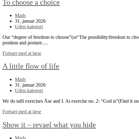
To choose a choice
Post
Mads
author:
Post
31. januar 2026
published:
Post
Uden kategori
category:
Our “degree of freedom to choose”(or“The possibility/freedom to choos
position and posture.…
To
Fortsæt med at læse
choose
a
A little flow of life
choice
Post
Mads
author:
Post
31. januar 2026
published:
Post
Uden kategori
category:
We do talfi exercises Åse and I. At exercise no. 2: “God is”(Find it o
A
Fortsæt med at læse
little
flow
Show it – revael what you hide
of
life
Post
Mads