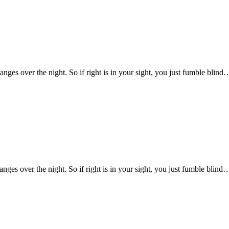
changes over the night. So if right is in your sight, you just fumble blind
hanges over the night. So if right is in your sight, you just fumble blind