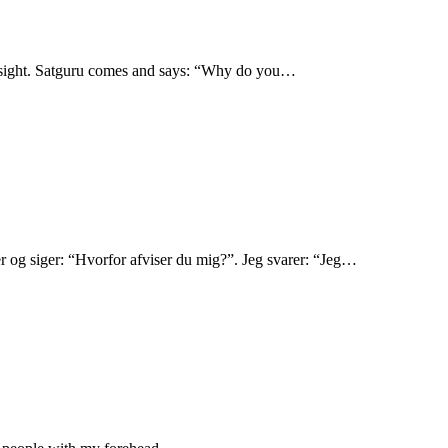
ad sight. Satguru comes and says: “Why do you…
r og siger: “Hvorfor afviser du mig?”. Jeg svarer: “Jeg…