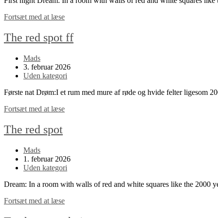
First night Dream: In a room with walls of red and white squares li
The
Fortsæt med at læse
red
spot
The red spot ff
continued
Post
Mads
author:
Post
3. februar 2026
published:
Post
Uden kategori
category:
Første nat Drøm:I et rum med mure af røde og hvide felter ligesom 
The
Fortsæt med at læse
red
spot
The red spot
ff
Post
Mads
author:
Post
1. februar 2026
published:
Post
Uden kategori
category:
Dream: In a room with walls of red and white squares like the 2000 
The
Fortsæt med at læse
red
spot