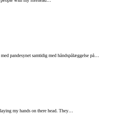
te people with my forehead…
folk med pandesynet samtidig med håndspålæggelse på…
by laying my hands on there head. They…