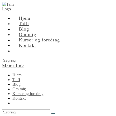
Skip
to
content
Hjem
Talfi
Blog
Om mig
Kurser og foredrag
Kontakt
Search
this
Menu
Luk
website
Hjem
Talfi
Blog
Om mig
Kurser og foredrag
Kontakt