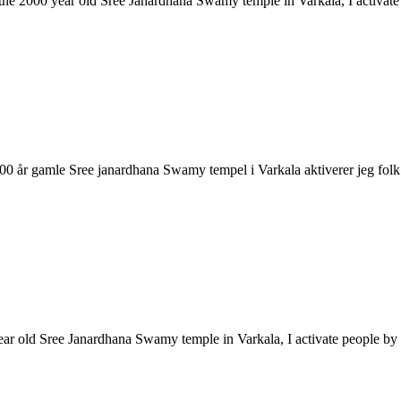
ke the 2000 year old Sree Janardhana Swamy temple in Varkala, I activa
2000 år gamle Sree janardhana Swamy tempel i Varkala aktiverer jeg 
year old Sree Janardhana Swamy temple in Varkala, I activate people 