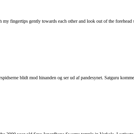
ith my fingertips gently towards each other and look out of the forehe
erspidserne blidt mod hinanden og ser ud af pandesynet. Satguru komme