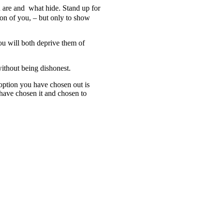
 are and
what
hide. Stand up for
tion of you, – but only to show
ou will both deprive them of
ithout being dishonest.
 option
you have chosen out
is
 have chosen
it and chosen
to