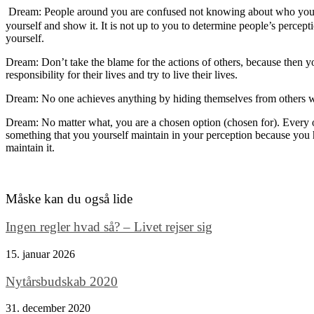
Dream:
People around you are
confuse
d not knowing about
w
ho
you
yourself and show it. It is not up to you to determine people’s percep
yourself.
Dream: Don’t take the blame for the actions of others, because then y
responsibility for their lives and
try to
live their lives.
Dream: No one achieves anything by hiding themselves from others w
Dream: No matter what, you are a
chosen
option
(chosen for)
. Every
something that you yourself maintain in your perception because you
maintain it.
Måske kan du også lide
Ingen regler hvad så? – Livet rejser sig
15. januar 2026
Nytårsbudskab 2020
31. december 2020