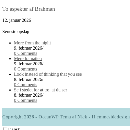
To aspekter af Brahman
12. januar 2026
Seneste opslag
More from the night
9. februar 2026
/
0 Comments
Mere fra natten
9. februar 2026
/
0 Comments
Look instead of thinking that you see
8. februar 2026
/
0 Comments
Se i stedet for at tro, at du ser
8. februar 2026
/
0 Comments
Copyright 2026 - OceanWP Tema af Nick - Hjemmesidedesign
Dansk