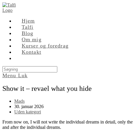
Skip
to
content
Hjem
Talfi
Blog
Om mig
Kurser og foredrag
Kontakt
Search
this
Menu
Luk
website
Show it – revael what you hide
Post
Mads
author:
Post
30. januar 2026
published:
Post
Uden kategori
category:
From now on, I will not write the individual dreams in detail, only the
and after the individual dreams.