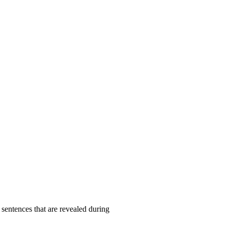
 sentences that are revealed during