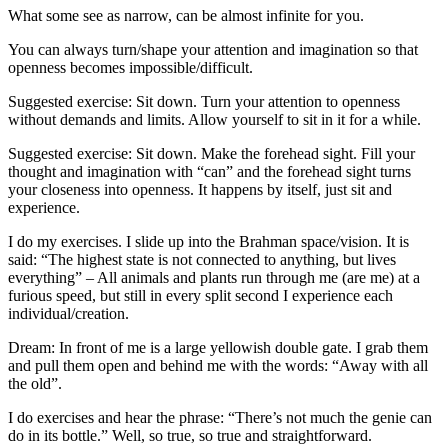
What some see as narrow, can be almost infinite for you.
You can always turn/shape your attention and imagination so that
openness becomes impossible/difficult.
Suggested exercise: Sit down. Turn your attention to openness
without demands and limits. Allow yourself to sit in it for a while.
Suggested exercise: Sit down. Make the f
orehead
sight
. Fill your
thought and imagination with “can” and the f
orehead sight
turns
your
closeness
into openness. It happens by itself, just sit and
experience.
I do my exercises. I slide up into the Brahman space/vision. It is
said: “The highest state is not connected to anything, but lives
everything” – All animals and plants run through me (are me) at a
furious speed, but still in every split second I experience each
individual/creation.
Dream: In front of me is a large yellowish double gate. I grab them
and pull them open and behind me with the words: “Away with all
the old”.
I do exercises
and hear
the phrase: “There’s not much the genie can
do in its bottle.” Well, so true, so true and straightforward.