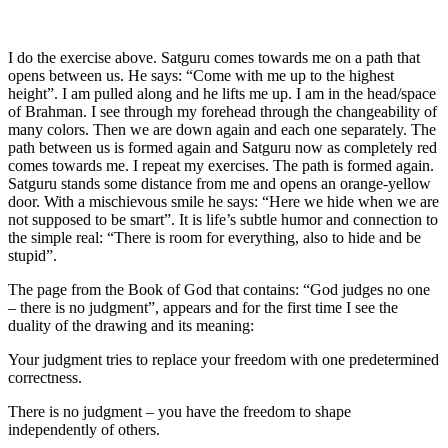
I do the exercise above. Satguru comes towards me on a path that
opens between us. He says: “Come with me up to the highest
height”. I am pulled along and he lifts me up. I am in the head/space
of Brahman. I see through my forehead through the changeability of
many colors. Then we are down again and each one separately. The
path between us is formed again and Satguru now as completely red
comes towards me. I repeat my exercises. The path is formed again.
Satguru stands some distance from me and opens an orange-yellow
door. With a mischievous smile he says: “Here we hide when we are
not supposed to be smart”. It is life’s subtle humor and connection to
the simple real: “There is room for everything, also to hide and be
stupid”.
The page from
the
Book
of God
that contains: “God judges no one
– there is no judgment”, appears and for the first time I see the
duality of the drawing and its meaning:
Your judgment tries to replace your freedom with one predetermined
correctness.
There is no judgment – you have the freedom to shape
independently of others.