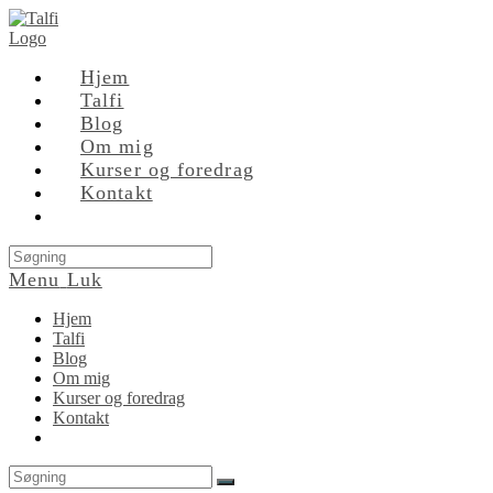
Skip
to
content
Hjem
Talfi
Blog
Om mig
Kurser og foredrag
Kontakt
Search
this
Menu
Luk
website
Hjem
Talfi
Blog
Om mig
Kurser og foredrag
Kontakt