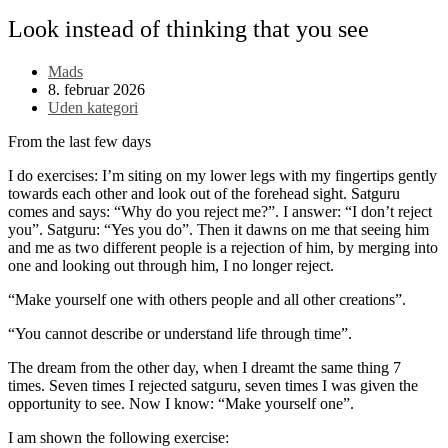
Look instead of thinking that you see
Post
Mads
author:
Post
8. februar 2026
published:
Post
Uden kategori
category:
From the last few days
I do exercises:
I’m s
it
ing
on
my
lower legs with
my
fingertips gently
towards each other and look out of the f
orehead
sight. Satguru
comes and says: “Why do you reject me?”. I answer: “I don’t reject
you”. Satguru: “Yes you do”. Then it dawns on me that
seeing
him
and me as two different people
is
a rejection of him, by merging into
one and looking out through him, I no longer reject.
“Make yourself one with others
people
and
all
other
creations
”.
“You cannot describe or understand life through time”.
The dream from the other day, whe
n
I dre
a
m
t
the same thing 7
times. Seven times I rejected satguru, seven times I was given the
opportunity to see. Now I know: “Make yourself one”.
I am shown the following exercise: