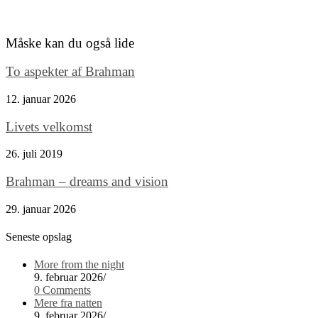
Måske kan du også lide
To aspekter af Brahman
12. januar 2026
Livets velkomst
26. juli 2019
Brahman – dreams and vision
29. januar 2026
Seneste opslag
More from the night
9. februar 2026
/
0 Comments
Mere fra natten
9. februar 2026
/