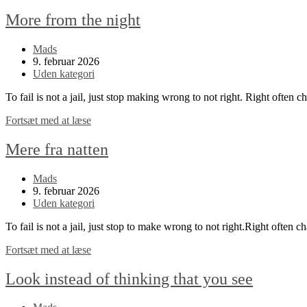
More from the night
Post
Mads
author:
Post
9. februar 2026
published:
Post
Uden kategori
category:
To fail is not a jail, just stop making wrong to not right. Right often 
More
Fortsæt med at læse
from
the
Mere fra natten
night
Post
Mads
author:
Post
9. februar 2026
published:
Post
Uden kategori
category:
To fail is not a jail, just stop to make wrong to not right.Right often c
Mere
Fortsæt med at læse
fra
natten
Look instead of thinking that you see
Post