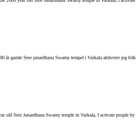
ke the 2000 year old Sree Janardhana Swamy temple in Varkala, I activa
2000 år gamle Sree janardhana Swamy tempel i Varkala aktiverer jeg 
year old Sree Janardhana Swamy temple in Varkala, I activate people 