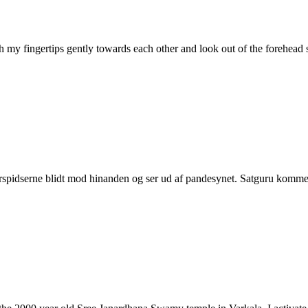
ith my fingertips gently towards each other and look out of the forehe
erspidserne blidt mod hinanden og ser ud af pandesynet. Satguru komme