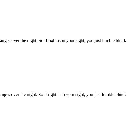
changes over the night. So if right is in your sight, you just fumble blind
hanges over the night. So if right is in your sight, you just fumble blind