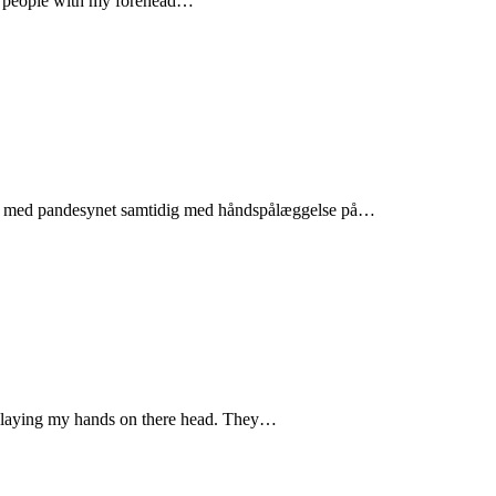
te people with my forehead…
folk med pandesynet samtidig med håndspålæggelse på…
by laying my hands on there head. They…