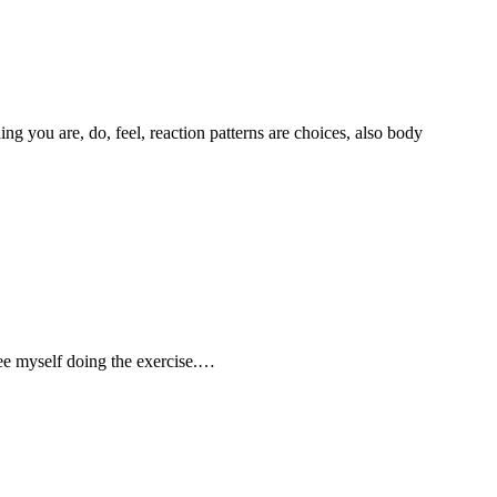
g you are, do, feel, reaction patterns are choices, also body
 see myself doing the exercise.…