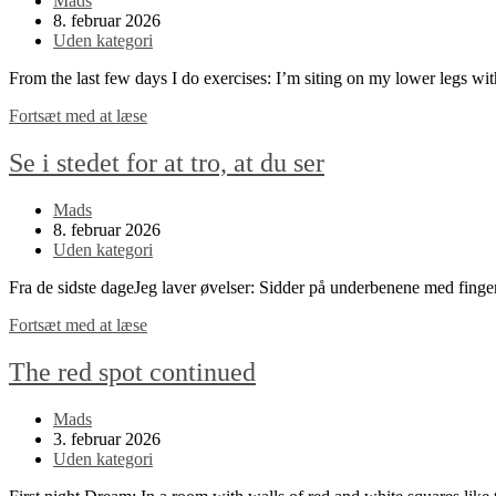
Mads
author:
Post
8. februar 2026
published:
Post
Uden kategori
category:
From the last few days I do exercises: I’m siting on my lower legs w
Look
Fortsæt med at læse
instead
of
Se i stedet for at tro, at du ser
thinking
that
Post
Mads
you
author:
Post
8. februar 2026
see
published:
Post
Uden kategori
category:
Fra de sidste dageJeg laver øvelser: Sidder på underbenene med fing
Se
Fortsæt med at læse
i
stedet
The red spot continued
for
at
Post
Mads
tro,
author:
Post
3. februar 2026
at
published:
Post
Uden kategori
du
category:
ser