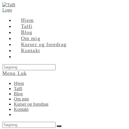
Skip
to
content
Hjem
Talfi
Blog
Om mig
Kurser og foredrag
Kontakt
Search
this
Menu
Luk
website
Hjem
Talfi
Blog
Om mig
Kurser og foredrag
Kontakt