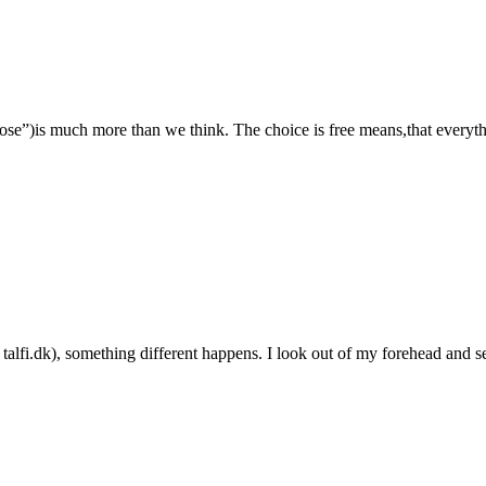
e”)is much more than we think. The choice is free means,that everythin
n talfi.dk), something different happens. I look out of my forehead and