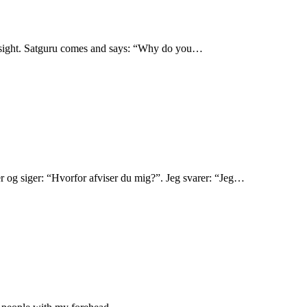
ad sight. Satguru comes and says: “Why do you…
r og siger: “Hvorfor afviser du mig?”. Jeg svarer: “Jeg…