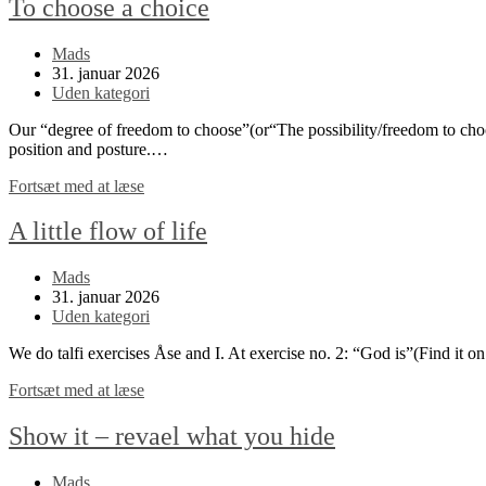
To choose a choice
Post
Mads
author:
Post
31. januar 2026
published:
Post
Uden kategori
category:
Our “degree of freedom to choose”(or“The possibility/freedom to choos
position and posture.…
To
Fortsæt med at læse
choose
a
A little flow of life
choice
Post
Mads
author:
Post
31. januar 2026
published:
Post
Uden kategori
category:
We do talfi exercises Åse and I. At exercise no. 2: “God is”(Find it o
A
Fortsæt med at læse
little
flow
Show it – revael what you hide
of
life
Post
Mads