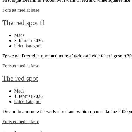
First night Dream: In a room with walls of red and white squares li
The
Fortsæt med at læse
red
spot
The red spot ff
continued
Post
Mads
author:
Post
3. februar 2026
published:
Post
Uden kategori
category:
Første nat Drøm:I et rum med mure af røde og hvide felter ligesom 
The
Fortsæt med at læse
red
spot
The red spot
ff
Post
Mads
author:
Post
1. februar 2026
published:
Post
Uden kategori
category:
Dream: In a room with walls of red and white squares like the 2000 
The
Fortsæt med at læse
red
spot