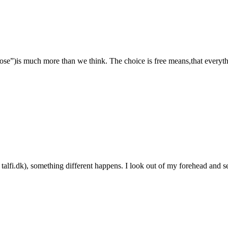
e”)is much more than we think. The choice is free means,that everythin
n talfi.dk), something different happens. I look out of my forehead and