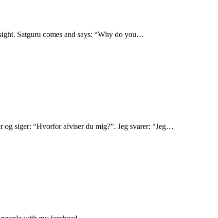
ad sight. Satguru comes and says: “Why do you…
r og siger: “Hvorfor afviser du mig?”. Jeg svarer: “Jeg…