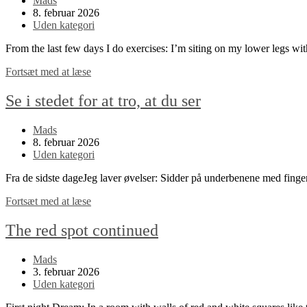
Mads
author:
Post
8. februar 2026
published:
Post
Uden kategori
category:
From the last few days I do exercises: I’m siting on my lower legs w
Look
Fortsæt med at læse
instead
of
Se i stedet for at tro, at du ser
thinking
that
Post
Mads
you
author:
Post
8. februar 2026
see
published:
Post
Uden kategori
category:
Fra de sidste dageJeg laver øvelser: Sidder på underbenene med fing
Se
Fortsæt med at læse
i
stedet
The red spot continued
for
at
Post
Mads
tro,
author:
Post
3. februar 2026
at
published:
Post
Uden kategori
du
category:
ser