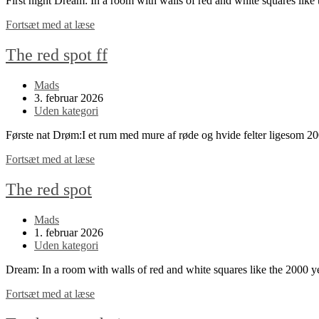
First night Dream: In a room with walls of red and white squares li
The
Fortsæt med at læse
red
spot
The red spot ff
continued
Post
Mads
author:
Post
3. februar 2026
published:
Post
Uden kategori
category:
Første nat Drøm:I et rum med mure af røde og hvide felter ligesom 
The
Fortsæt med at læse
red
spot
The red spot
ff
Post
Mads
author:
Post
1. februar 2026
published:
Post
Uden kategori
category:
Dream: In a room with walls of red and white squares like the 2000 
The
Fortsæt med at læse
red
spot