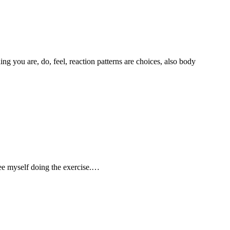
g you are, do, feel, reaction patterns are choices, also body
 see myself doing the exercise.…