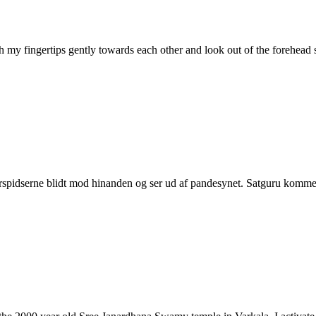
ith my fingertips gently towards each other and look out of the forehe
erspidserne blidt mod hinanden og ser ud af pandesynet. Satguru komme