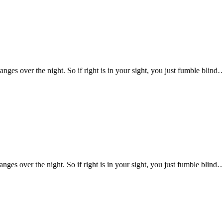
changes over the night. So if right is in your sight, you just fumble blind
hanges over the night. So if right is in your sight, you just fumble blind