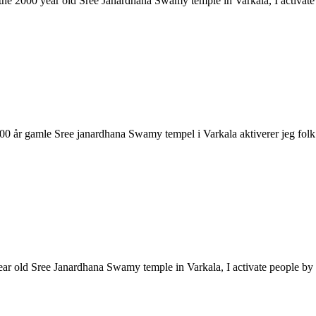
ke the 2000 year old Sree Janardhana Swamy temple in Varkala, I activa
2000 år gamle Sree janardhana Swamy tempel i Varkala aktiverer jeg 
year old Sree Janardhana Swamy temple in Varkala, I activate people 