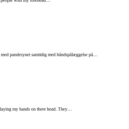
te people with my forehead…
folk med pandesynet samtidig med håndspålæggelse på…
by laying my hands on there head. They…