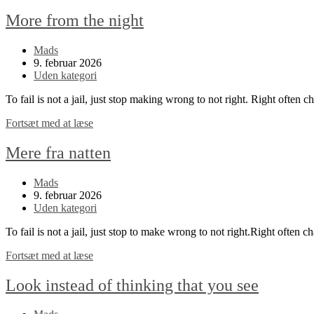
More from the night
Post
Mads
author:
Post
9. februar 2026
published:
Post
Uden kategori
category:
To fail is not a jail, just stop making wrong to not right. Right often 
More
Fortsæt med at læse
from
the
Mere fra natten
night
Post
Mads
author:
Post
9. februar 2026
published:
Post
Uden kategori
category:
To fail is not a jail, just stop to make wrong to not right.Right often c
Mere
Fortsæt med at læse
fra
natten
Look instead of thinking that you see
Post