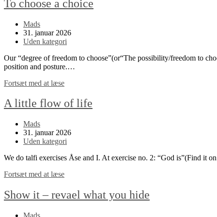
To choose a choice
Post
Mads
author:
Post
31. januar 2026
published:
Post
Uden kategori
category:
Our “degree of freedom to choose”(or“The possibility/freedom to choos
position and posture.…
To
Fortsæt med at læse
choose
a
A little flow of life
choice
Post
Mads
author:
Post
31. januar 2026
published:
Post
Uden kategori
category:
We do talfi exercises Åse and I. At exercise no. 2: “God is”(Find it o
A
Fortsæt med at læse
little
flow
Show it – revael what you hide
of
life
Post
Mads