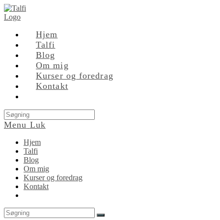
Skip
to
content
Hjem
Talfi
Blog
Om mig
Kurser og foredrag
Kontakt
Search
this
Menu
Luk
website
Hjem
Talfi
Blog
Om mig
Kurser og foredrag
Kontakt