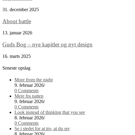
31. december 2025
About battle
13. januar 2026
Guds Bog – nye kapitler og nyt design
16. marts 2025
Seneste opslag
More from the night
9. februar 2026
/
0 Comments
Mere fra natten
9. februar 2026
/
0 Comments
Look instead of thinking that you see
8. februar 2026
/
0 Comments
Se i stedet for at tro, at du ser
8. februar 2026
/