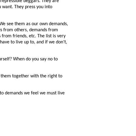
repressible beggars. They are
 want. They press you into
 We see them as our own demands,
s from others, demands from
om friends, etc. The list is very
ave to live up to, and if we don’t,
rself? When do you say no to
them together with the right to
o to demands we feel we must live