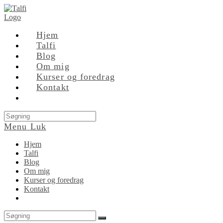
Skip
to
content
Hjem
Talfi
Blog
Om mig
Kurser og foredrag
Kontakt
Search
this
Menu
Luk
website
Hjem
Talfi
Blog
Om mig
Kurser og foredrag
Kontakt