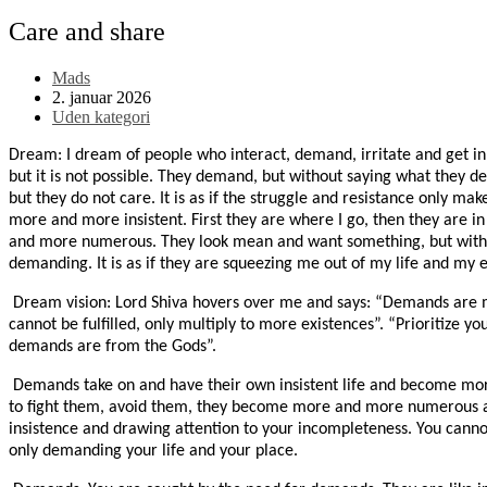
Care and share
Post
Mads
author:
Post
2. januar 2026
published:
Post
Uden kategori
category:
Dream: I dream of people who interact, demand, irritate and get in 
but it is not possible. They demand, but without saying what they d
but they do not care. It is as if the struggle and resistance only m
more and more insistent. First they are where I go, then they are 
and more numerous. They look mean and want something, but witho
demanding. It is as if they are squeezing me out of my life and my e
Dream vision: Lord Shiva hovers over me and says: “Demands are m
cannot be fulfilled, only multiply to more existences”. “Prioritize y
demands are from the Gods”.
Demands take on and have their own insistent life and become mor
to fight them, avoid them, they become more and more numerous an
insistence and drawing attention to your incompleteness. You cann
only demanding your life and your place.