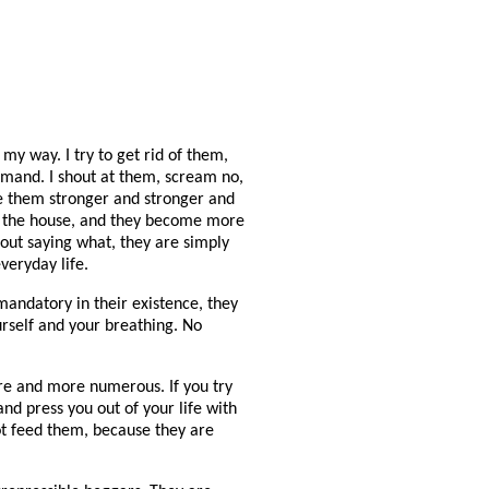
my way. I try to get rid of them,
emand. I shout at them, scream no,
ake them stronger and stronger and
in the house, and they become more
ut saying what, they are simply
veryday life.
andatory in their existence, they
ourself and your breathing. No
e and more numerous. If you try
d press you out of your life with
ot feed them, because they are