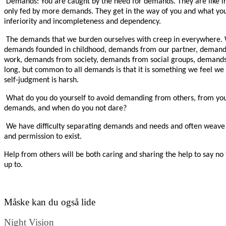
Demands: You are caught by the need for demands. They are like ir
only fed by more demands. They get in the way of you and what you
inferiority and incompleteness and dependency.
The demands that we burden ourselves with creep in everywhere.
demands founded in childhood, demands from our partner, demand
work, demands from society, demands from social groups, demands fr
long, but common to all demands is that it is something we feel we h
self-judgment is harsh.
What do you do yourself to avoid demanding from others, from you
demands, and when do you not dare?
We have difficulty separating demands and needs and often weave 
and permission to exist.
Help from others will be both caring and sharing the help to say n
up to.
Måske kan du også lide
Night Vision