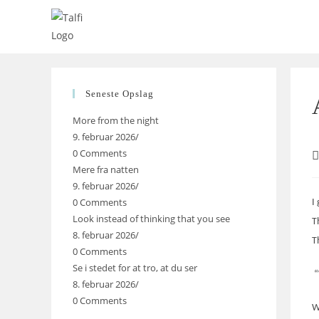
Skip
to
content
Seneste Opslag
More from the night
9. februar 2026
/
0 Comments
P
Mere fra natten
a
9. februar 2026
/
0 Comments
I
Look instead of thinking that you see
T
8. februar 2026
/
T
0 Comments
Se i stedet for at tro, at du ser
“
8. februar 2026
/
0 Comments
W