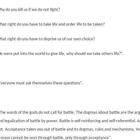
hy do you kill us if we do not fight?
hat right do you have to take life and order life to be taken?
hat right do you have to deprive us of our own choice?
e were put into the world to give life, why should we take
others life
?”
.
Everyone must ask themselves these questions”.
The words of the gods do not call for battle. The dogmas
about
battle are the a
nd legalization of battle by power. Battle is self-reinforcing and self-referential. 
ot. Acceptance takes you out of battle and its dogmas, rules and mechanisms. Yo
rocess cannot be won through battle, only through acceptance”.