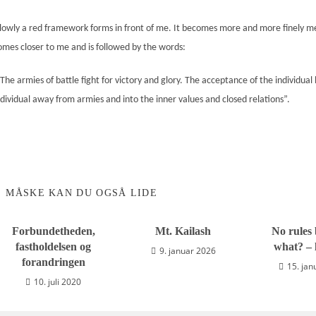
lowly a red
frame
work forms in front of me. It becomes more and more finely 
omes closer to me and is followed by the words:
The armies of battle fight for victory and glory. The acceptance of the individual
ndividual away from armies and into the
inner values and closed relations
”.
MÅSKE KAN DU OGSÅ LIDE
Forbundetheden,
Mt. Kailash
No rules 
fastholdelsen og
what? – l
9. januar 2026
forandringen
15. jan
10. juli 2020