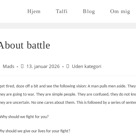
Hjem
Talfi
Blog
Om mig
About battle
ost
Post
Post
Mads
13. januar 2026
Uden kategori
uthor:
published:
category:
 get tired, doze off a bit and see the following vision: A man pulls men aside. They
hey are going to war. They are simple people. They are confused, they do not k
hey are uncertain. No one
cares about
them. This is followed by a series of sente
Why should we fight for you?
hy should we give our lives for your fight?