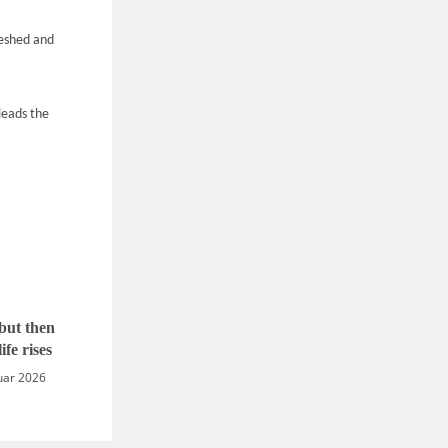
meshed and
 leads the
but then
ife rises
uar 2026