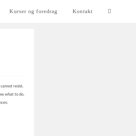
Kurser og foredrag
Kontakt
 cannot resist.
now what to do.
nces: