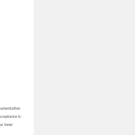
rgumentation
Acceptance is
ur inner